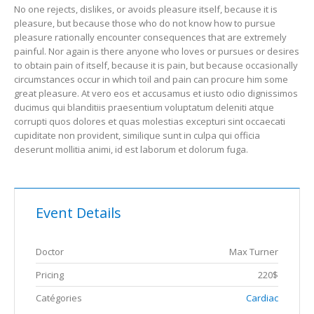
No one rejects, dislikes, or avoids pleasure itself, because it is
pleasure, but because those who do not know how to pursue
pleasure rationally encounter consequences that are extremely
painful. Nor again is there anyone who loves or pursues or desires
to obtain pain of itself, because it is pain, but because occasionally
circumstances occur in which toil and pain can procure him some
great pleasure. At vero eos et accusamus et iusto odio dignissimos
ducimus qui blanditiis praesentium voluptatum deleniti atque
corrupti quos dolores et quas molestias excepturi sint occaecati
cupiditate non provident, similique sunt in culpa qui officia
deserunt mollitia animi, id est laborum et dolorum fuga.
Event Details
Doctor
Max Turner
Pricing
220$
Catégories
Cardiac