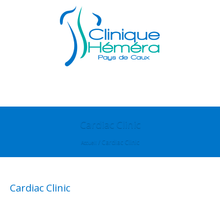
Cardiac Clinic
/
Cardiac Clinic
Accueil
Cardiac Clinic